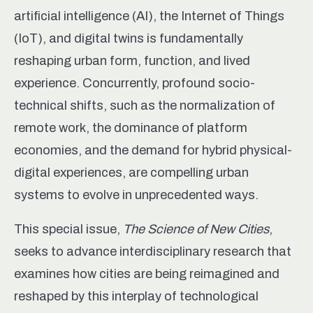
artificial intelligence (AI), the Internet of Things
(IoT), and digital twins is fundamentally
reshaping urban form, function, and lived
experience. Concurrently, profound socio-
technical shifts, such as the normalization of
remote work, the dominance of platform
economies, and the demand for hybrid physical-
digital experiences, are compelling urban
systems to evolve in unprecedented ways.
This special issue,
The Science of New Cities
,
seeks to advance interdisciplinary research that
examines how cities are being reimagined and
reshaped by this interplay of technological