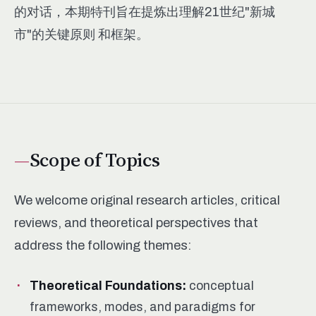
的对话，本期特刊旨在提炼出理解21世纪"新城
市"的关键原则 和框架。
Scope of Topics
We welcome original research articles, critical
reviews, and theoretical perspectives that
address the following themes:
Theoretical Foundations:
conceptual
frameworks, modes, and paradigms for