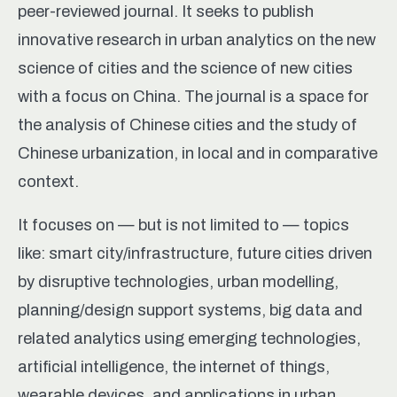
peer-reviewed journal. It seeks to publish
innovative research in urban analytics on the new
science of cities and the science of new cities
with a focus on China. The journal is a space for
the analysis of Chinese cities and the study of
Chinese urbanization, in local and in comparative
context.
It focuses on — but is not limited to — topics
like: smart city/infrastructure, future cities driven
by disruptive technologies, urban modelling,
planning/design support systems, big data and
related analytics using emerging technologies,
artificial intelligence, the internet of things,
wearable devices, and applications in urban