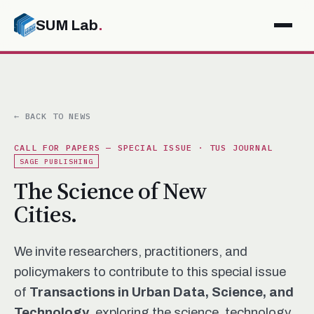
SUM Lab
.
← BACK TO NEWS
CALL FOR PAPERS — SPECIAL ISSUE · TUS JOURNAL
SAGE PUBLISHING
The Science of New
Cities.
We invite researchers, practitioners, and
policymakers to contribute to this special issue
of
Transactions in Urban Data, Science, and
Technology
, exploring the science, technology,