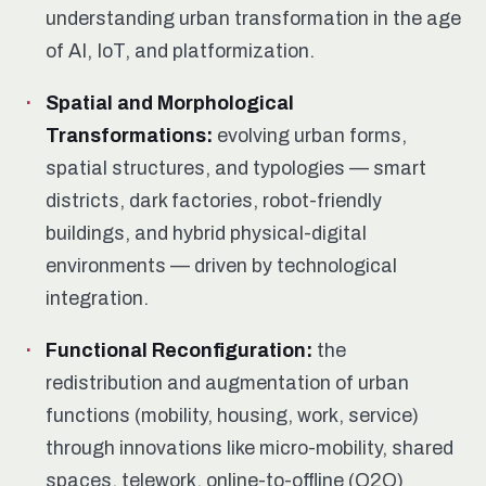
understanding urban transformation in the age
of AI, IoT, and platformization.
Spatial and Morphological
Transformations:
evolving urban forms,
spatial structures, and typologies — smart
districts, dark factories, robot-friendly
buildings, and hybrid physical-digital
environments — driven by technological
integration.
Functional Reconfiguration:
the
redistribution and augmentation of urban
functions (mobility, housing, work, service)
through innovations like micro-mobility, shared
spaces, telework, online-to-offline (O2O)