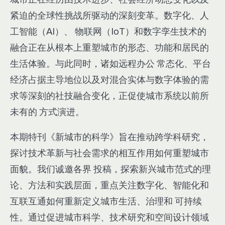
紧迫的全球性挑战所驱动的深刻变革。数字化、人
工智能（AI）、 物联网（IoT）和数字孪生技术的
融合正在从根本上重塑城市的形态、功能和居民的
生活体验。与此同时，诸如远程办公 常态化、平台
经济占据主导地位以及对混合实体与数字体验的需
求等深刻的社技融合变化，正促使城市系统以前所
未有的 方式演进。
本期特刊《新城市的科学》旨在推动跨学科研究，
探讨技术革新与社会需求的相互作用如何重塑城市
面貌。我们诚邀各界 投稿，探索新兴城市范式的理
论、方法和实践层面，重点关注数字化、智能化和
互联互通如何重新定义城市生活、治理和 可持续
性。通过促进城市科学、技术研究和空间设计领域