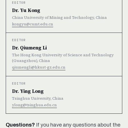
EDITOR
Dr. Yu Kong
China University of Mining and Technology, China
kongyu@cumt.edu.cn
EDITOR
Dr. Qiumeng Li
The Hong Kong University of Science and Technology
(Guangzhou), China
qiumengli@hkust-gz.edu.cn
EDITOR
Dr. Ying Long
Tsinghua University, China
ylong@tsinghua.edu.cn
Questions?
If you have any questions about the