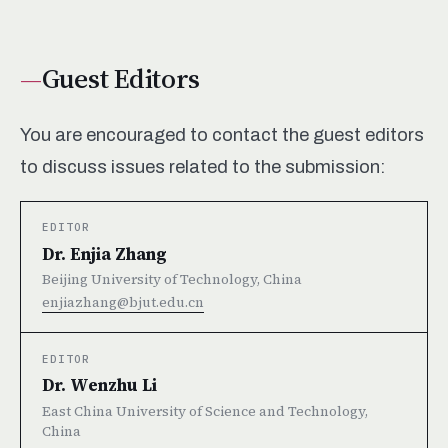
Guest Editors
You are encouraged to contact the guest editors
to discuss issues related to the submission:
EDITOR
Dr. Enjia Zhang
Beijing University of Technology, China
enjiazhang@bjut.edu.cn
EDITOR
Dr. Wenzhu Li
East China University of Science and Technology,
China