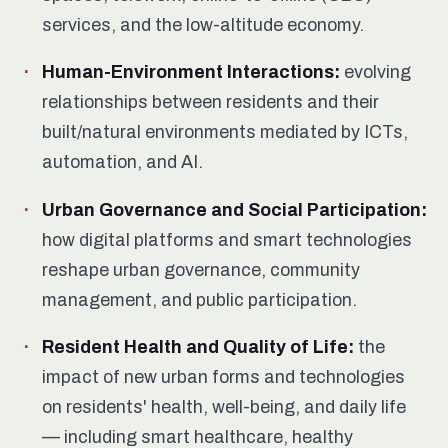
services, and the low-altitude economy.
Human-Environment Interactions:
evolving
relationships between residents and their
built/natural environments mediated by ICTs,
automation, and AI.
Urban Governance and Social Participation:
how digital platforms and smart technologies
reshape urban governance, community
management, and public participation.
Resident Health and Quality of Life:
the
impact of new urban forms and technologies
on residents' health, well-being, and daily life
— including smart healthcare, healthy