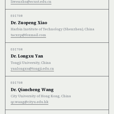
liwenzhu@ecust.edu.cn
EDITOR
Dr. Zuopeng Xiao
Harbin Institute of Technology (Shenzhen), China
tacxzp@foxmail.com
EDITOR
Dr. Longxu Yan
Tongji University, China
yanlongxu@tongji.edu.cn
EDITOR
Dr. Qiancheng Wang
City University of Hong Kong, China
qc.wang@cityu.edu.hk