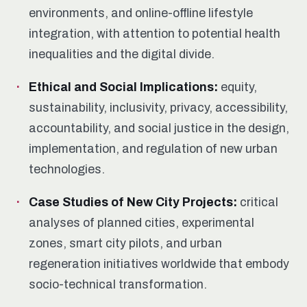
environments, and online-offline lifestyle
integration, with attention to potential health
inequalities and the digital divide.
Ethical and Social Implications:
equity,
sustainability, inclusivity, privacy, accessibility,
accountability, and social justice in the design,
implementation, and regulation of new urban
technologies.
Case Studies of New City Projects:
critical
analyses of planned cities, experimental
zones, smart city pilots, and urban
regeneration initiatives worldwide that embody
socio-technical transformation.