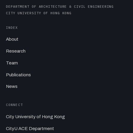
DEPARTMENT OF ARCHITECTURE & CIVIL ENGINEERING
CITY UNIVERSITY OF HONG KONG
INDEX
About
Research
Team
Publications
News
CONNECT
City University of Hong Kong
CityU ACE Department