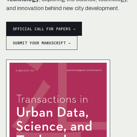
and innovation behind new city development.
OFFICIAL CALL FOR PAPERS →
SUBMIT YOUR MANUSCRIPT →