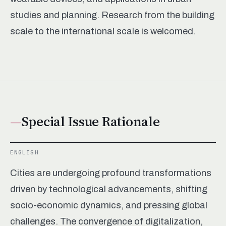
studies and planning. Research from the building
scale to the international scale is welcomed.
Special Issue Rationale
ENGLISH
Cities are undergoing profound transformations
driven by technological advancements, shifting
socio-economic dynamics, and pressing global
challenges. The convergence of digitalization,