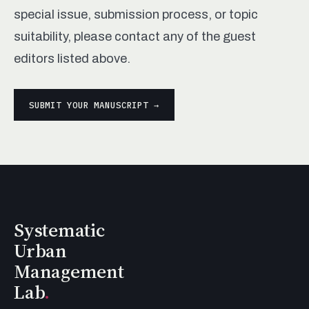
special issue, submission process, or topic
suitability, please contact any of the guest
editors listed above.
SUBMIT YOUR MANUSCRIPT →
Systematic
Urban
Management
Lab
.