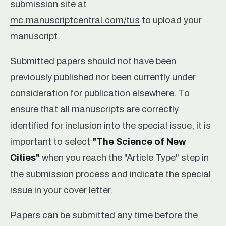
submission site at
mc.manuscriptcentral.com/tus
to upload your
manuscript.
Submitted papers should not have been
previously published nor been currently under
consideration for publication elsewhere. To
ensure that all manuscripts are correctly
identified for inclusion into the special issue, it is
important to select
"The Science of New
Cities"
when you reach the "Article Type" step in
the submission process and indicate the special
issue in your cover letter.
Papers can be submitted any time before the