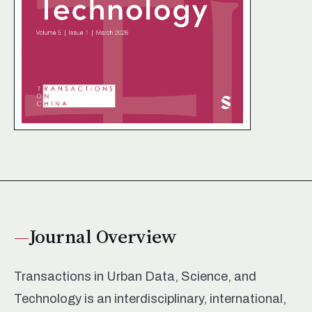
Journal Overview
Transactions in Urban Data, Science, and
Technology is an interdisciplinary, international,