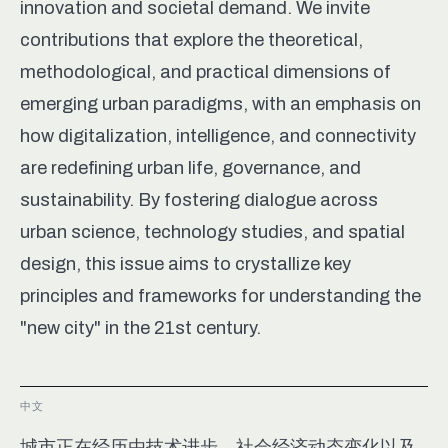
innovation and societal demand. We invite
contributions that explore the theoretical,
methodological, and practical dimensions of
emerging urban paradigms, with an emphasis on
how digitalization, intelligence, and connectivity
are redefining urban life, governance, and
sustainability. By fostering dialogue across
urban science, technology studies, and spatial
design, this issue aims to crystallize key
principles and frameworks for understanding the
"new city" in the 21st century.
中文
城市正在经历由技术进步、社会经济动态变化以及