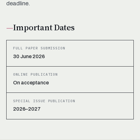
deadline.
Important Dates
FULL PAPER SUBMISSION
30 June 2026
ONLINE PUBLICATION
On acceptance
SPECIAL ISSUE PUBLICATION
2026–2027