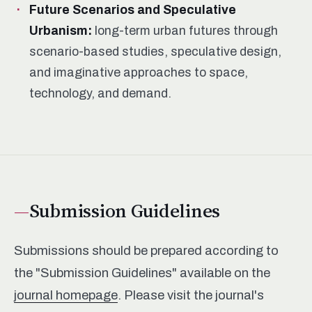
Future Scenarios and Speculative
Urbanism:
long-term urban futures through
scenario-based studies, speculative design,
and imaginative approaches to space,
technology, and demand.
Submission Guidelines
Submissions should be prepared according to
the "Submission Guidelines" available on the
journal homepage
. Please visit the journal's