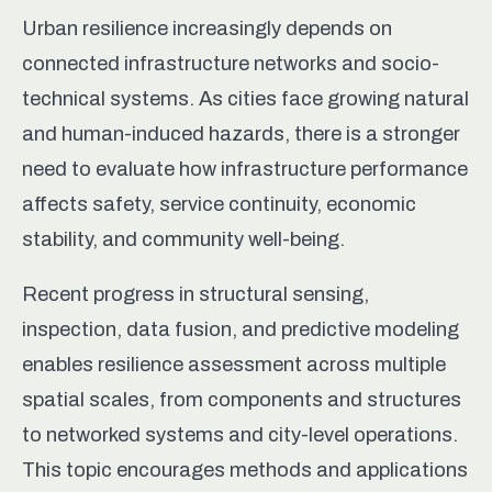
Urban resilience increasingly depends on
connected infrastructure networks and socio-
technical systems. As cities face growing natural
and human-induced hazards, there is a stronger
need to evaluate how infrastructure performance
affects safety, service continuity, economic
stability, and community well-being.
Recent progress in structural sensing,
inspection, data fusion, and predictive modeling
enables resilience assessment across multiple
spatial scales, from components and structures
to networked systems and city-level operations.
This topic encourages methods and applications