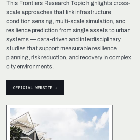
This Frontiers Research Topic highlights cross-
scale approaches that link infrastructure
condition sensing, multi-scale simulation, and
resilience prediction from single assets to urban
systems — data-driven and interdisciplinary
studies that support measurable resilience
planning, risk reduction, and recovery in complex
city environments.
OFFICIAL WEBSITE →