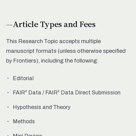
Article Types and Fees
This Research Topic accepts multiple
manuscript formats (unless otherwise specified
by Frontiers), including the following:
Editorial
FAIR² Data / FAIR² Data Direct Submission
Hypothesis and Theory
Methods
Mini Review