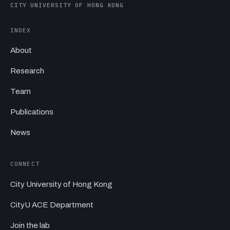
CITY UNIVERSITY OF HONG KONG
INDEX
About
Research
Team
Publications
News
CONNECT
City University of Hong Kong
CityU ACE Department
Join the lab