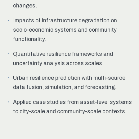
changes.
Impacts of infrastructure degradation on
socio-economic systems and community
functionality.
Quantitative resilience frameworks and
uncertainty analysis across scales.
Urban resilience prediction with multi-source
data fusion, simulation, and forecasting.
Applied case studies from asset-level systems
to city-scale and community-scale contexts.