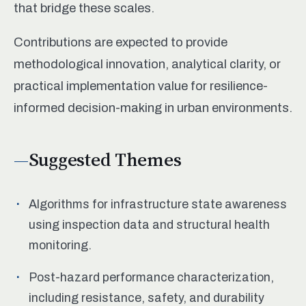
that bridge these scales.
Contributions are expected to provide
methodological innovation, analytical clarity, or
practical implementation value for resilience-
informed decision-making in urban environments.
Suggested Themes
Algorithms for infrastructure state awareness
using inspection data and structural health
monitoring.
Post-hazard performance characterization,
including resistance, safety, and durability