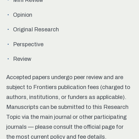
Opinion
Original Research
Perspective
Review
Accepted papers undergo peer review and are
subject to Frontiers publication fees (charged to
authors, institutions, or funders as applicable).
Manuscripts can be submitted to this Research
Topic via the main journal or other participating
journals — please consult the official page for
the most current policy and fee details.