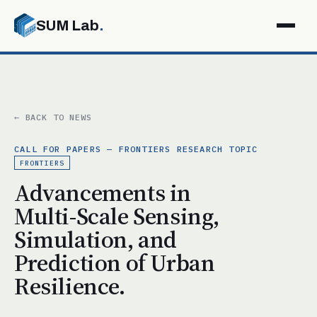
SUM Lab
.
← BACK TO NEWS
CALL FOR PAPERS — FRONTIERS RESEARCH TOPIC
FRONTIERS
Advancements in
Multi-Scale Sensing,
Simulation, and
Prediction of Urban
Resilience.