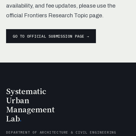
availability, and fee updates, please use the
official Frontiers Research Topic page.
GO TO OFFICIAL SUBMISSION PAGE →
Systematic
Urban
Management
Lab
.
DEPARTMENT OF ARCHITECTURE & CIVIL ENGINEERING