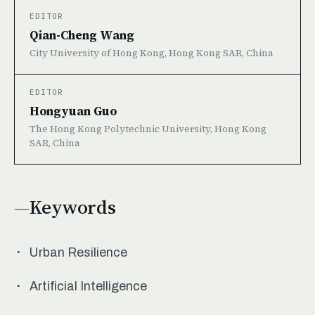
EDITOR
Qian-Cheng Wang
City University of Hong Kong, Hong Kong SAR, China
EDITOR
Hongyuan Guo
The Hong Kong Polytechnic University, Hong Kong
SAR, China
Keywords
Urban Resilience
Artificial Intelligence