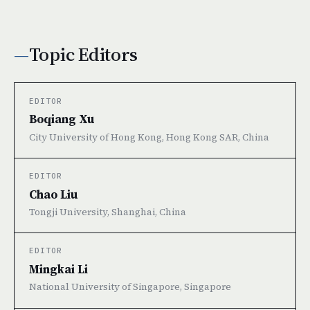
Topic Editors
EDITOR
Boqiang Xu
City University of Hong Kong, Hong Kong SAR, China
EDITOR
Chao Liu
Tongji University, Shanghai, China
EDITOR
Mingkai Li
National University of Singapore, Singapore