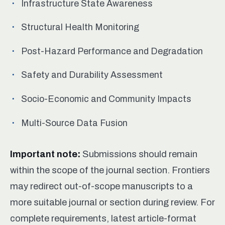
Infrastructure State Awareness
Structural Health Monitoring
Post-Hazard Performance and Degradation
Safety and Durability Assessment
Socio-Economic and Community Impacts
Multi-Source Data Fusion
Important note:
Submissions should remain
within the scope of the journal section. Frontiers
may redirect out-of-scope manuscripts to a
more suitable journal or section during review. For
complete requirements, latest article-format