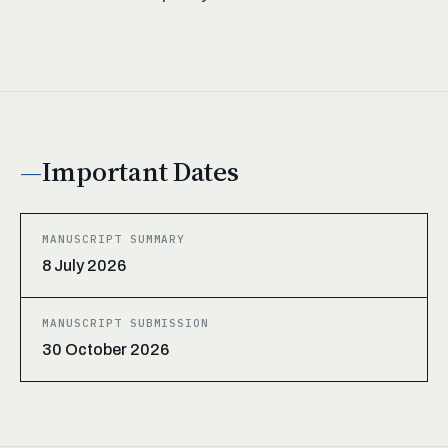
Important Dates
MANUSCRIPT SUMMARY
8 July 2026
MANUSCRIPT SUBMISSION
30 October 2026