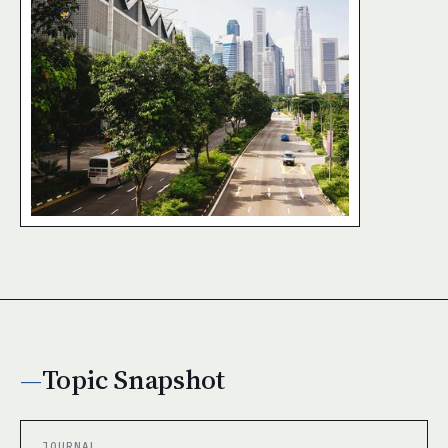
Topic Snapshot
JOURNAL