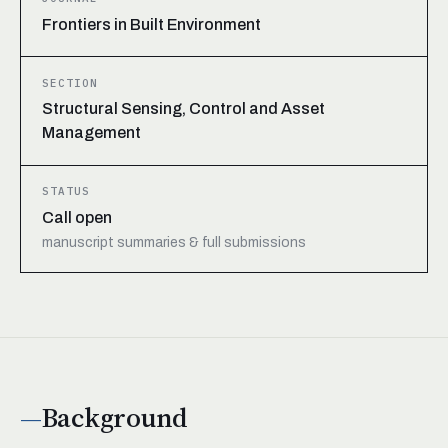
Frontiers in Built Environment
SECTION
Structural Sensing, Control and Asset
Management
STATUS
Call open
manuscript summaries & full submissions
Background